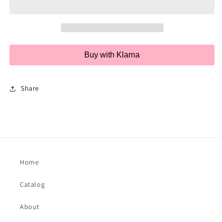
Pair
Pair
Buy with Klarna
Share
Home
Catalog
About