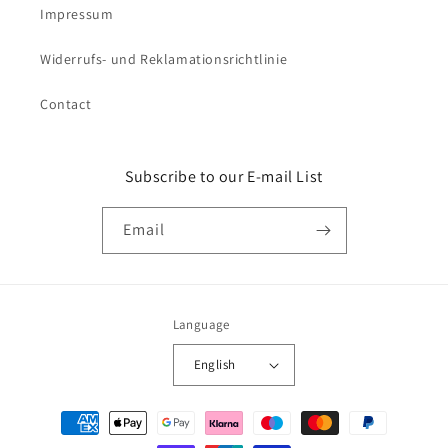
Impressum
Widerrufs- und Reklamationsrichtlinie
Contact
Subscribe to our E-mail List
Email
Language
English
Payment
methods