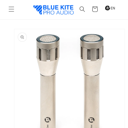
Skip to
content
Cart
Skip to
product
information