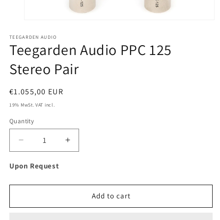
Open
media
TEEGARDEN AUDIO
1
Teegarden Audio PPC 125
in
modal
Stereo Pair
Regular
€1.055,00 EUR
price
19% MwSt. VAT incl.
Quantity
Decrease
Increase
quantity
quantity
for
for
Upon Request
Teegarden
Teegarden
Audio
Audio
PPC
PPC
Add to cart
125
125
Stereo
Stereo