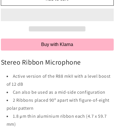
Buy with Klarna
Stereo Ribbon Microphone
Active version of the R88 mkII with a level boost
of 12 dB
Can also be used as a mid-side configuration
2 Ribbons placed 90º apart with figure-of-eight
polar pattern
1.8 µm thin aluminium ribbon each (4.7 x 59.7
mm)