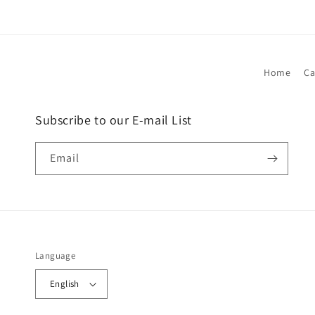
Home
Ca
Subscribe to our E-mail List
Email
Language
English