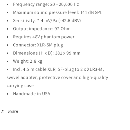
Frequency range: 20 - 20,000 Hz
Maximum sound pressure level: 141 dB SPL
Sensitivity: 7.4 mV/Pa (-42.6 dBV)
Output impedance: 92 Ohm
Requires 48V phantom power
Connector: XLR-5M plug
Dimensions (H x D): 381 x 99 mm
Weight: 2.8 kg
Incl. 4.5 m cable XLR, 5F-plug to 2 x XLR3-M,
swivel adapter, protective cover and high-quality
carrying case
Handmade in USA
Share