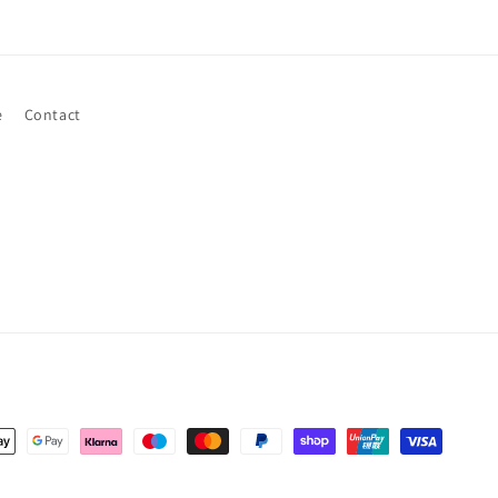
e
Contact