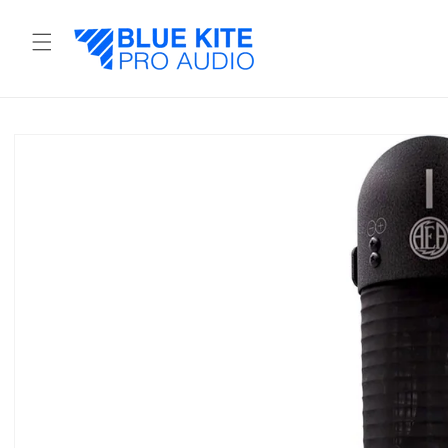
Skip to
content
Skip to
product
information