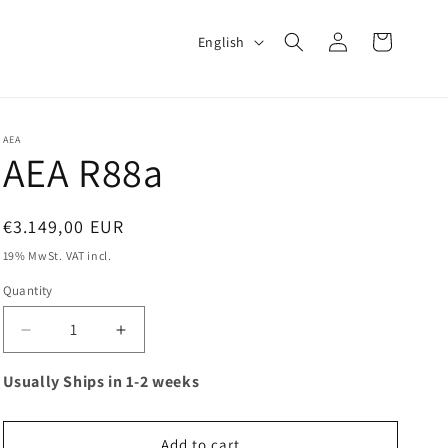
Log
L
Cart
English
in
a
n
g
AEA
u
AEA R88a
a
g
Regular
€3.149,00 EUR
e
price
19% MwSt. VAT incl.
Quantity
Decrease
Increase
quantity
quantity
for
for
Usually Ships in 1-2 weeks
AEA
AEA
R88a
R88a
Add to cart