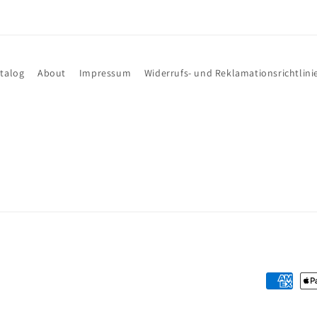
talog
About
Impressum
Widerrufs- und Reklamationsrichtlini
Payment
methods