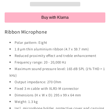
Buy with Klarna
Ribbon Microphone
Polar pattern: Eight
1.8 µm thin aluminium ribbon (4.7 x 59.7 mm)
Reduced proximity effect and treble enhancement
Frequency range: 20 - 20,000 Hz
Maximum sound pressure level: 165 dB SPL (1% THD > 1
kHz)
Output impedance: 270 Ohm
Fixed 3 m cable with XLR3-M connector
Dimensions (H x W x D): 295 x 99 x 64 mm
Weight: 1.3 kg
Incl. microphone holder, protective cover and carrying