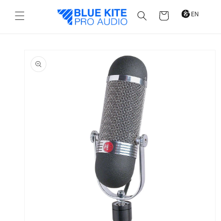
Skip to
content
Cart
Skip to
product
information