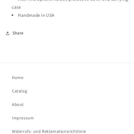
case
Handmade in USA
Share
Home
Catalog
About
Impressum
Widerrufs- und Reklamationsrichtlinie