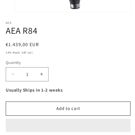
Open
media
AEA
1
AEA R84
in
modal
Regular
€1.439,00 EUR
price
19% MwSt. VAT incl.
Quantity
Decrease
Increase
quantity
quantity
for
for
Usually Ships in 1-2 weeks
AEA
AEA
R84
R84
Add to cart