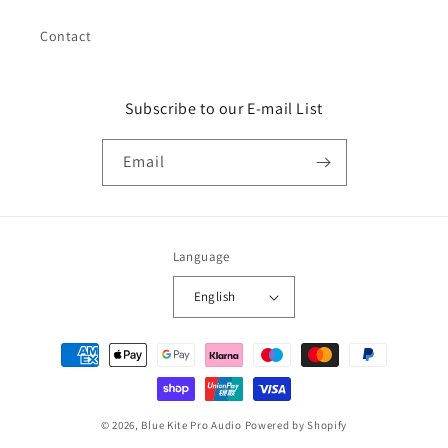
Contact
Subscribe to our E-mail List
Email
Language
English
Payment
methods
© 2026,
Blue Kite Pro Audio
Powered by Shopify