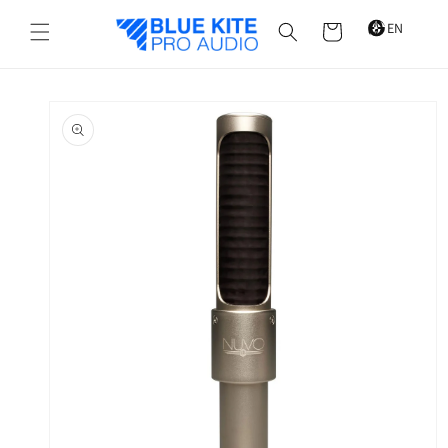
Skip to
content
Cart
Skip to
product
information