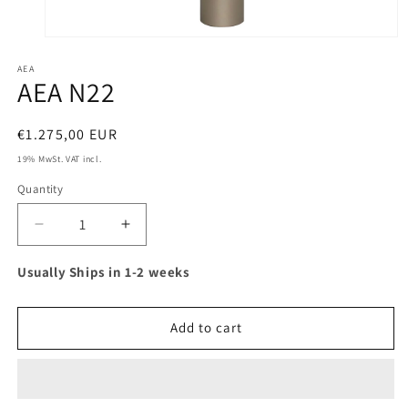
Open
media
AEA
1
AEA N22
in
modal
Regular
€1.275,00 EUR
price
19% MwSt. VAT incl.
Quantity
Decrease
Increase
quantity
quantity
for
for
Usually Ships in 1-2 weeks
AEA
AEA
N22
N22
Add to cart