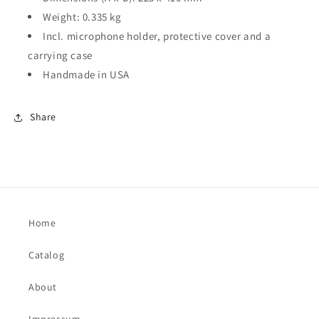
Weight: 0.335 kg
Incl. microphone holder, protective cover and a
carrying case
Handmade in USA
Share
Home
Catalog
About
Impressum