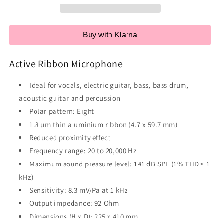
Buy with Klarna
Active Ribbon Microphone
Ideal for vocals, electric guitar, bass, bass drum,
acoustic guitar and percussion
Polar pattern: Eight
1.8 µm thin aluminium ribbon (4.7 x 59.7 mm)
Reduced proximity effect
Frequency range: 20 to 20,000 Hz
Maximum sound pressure level: 141 dB SPL (1% THD > 1
kHz)
Sensitivity: 8.3 mV/Pa at 1 kHz
Output impedance: 92 Ohm
Dimensions (H x D): 225 x 410 mm