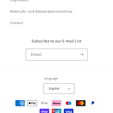
Widerrufs- und Reklamationsrichtlinie
Contact
Subscribe to our E-mail List
Email
Language
English
Payment
methods